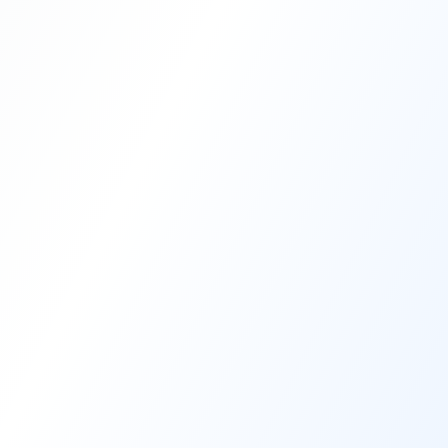
Blog
Video to Audio
Supported Websites
info@nanojet.app
support@nanojet.app
Privacy Policy