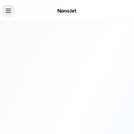
NanoJet