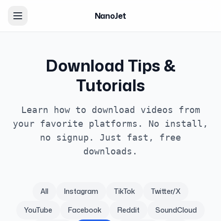
NanoJet
Download Tips &
Tutorials
Learn how to download videos from
your favorite platforms. No install,
no signup. Just fast, free
downloads.
All
Instagram
TikTok
Twitter/X
YouTube
Facebook
Reddit
SoundCloud