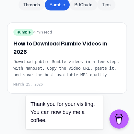
Threads
Rumble
BitChute
Tips
Rumble
4 min read
How to Download Rumble Videos in
2026
Download public Rumble videos in a few steps
with NanoJet. Copy the video URL, paste it,
and save the best available MP4 quality.
March 25, 2026
Thank you for your visiting,
You can now buy me a
coffee.